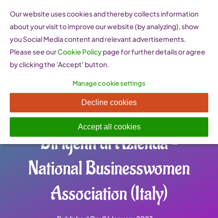
Skip
Our website uses cookies and thereby collects information
to
about your visit to improve our website (by analyzing), show
content
you Social Media content and relevant advertisements.
Please see our
Cookie Policy
page for further details or agree
by clicking the 'Accept' button.
Manage cookie settings
AIDDA Associazione
Decline cookies
Imprenditrici e Donne
Accept all cookies
Dirigenti di Azienda –
National Businesswomen
Association (Italy)