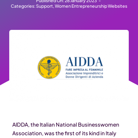
Published On: 26 January 2023
-
Categories:
Support
,
Women Entrepreneurship Websites
AIDDA, the Italian National Businesswomen
Association, was the first of its kind in Italy