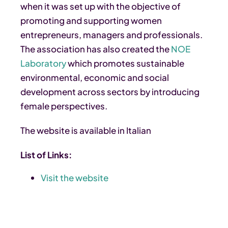
when it was set up with the objective of
promoting and supporting women
entrepreneurs, managers and professionals.
The association has also created the
NOE
Laboratory
which promotes sustainable
environmental, economic and social
development across sectors by introducing
female perspectives.
The website is available in Italian
List of Links:
Visit the website