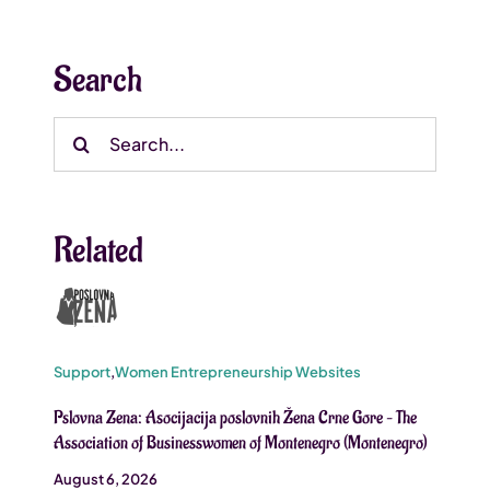
Search
Search
for:
Related
Support
,
Women Entrepreneurship Websites
Pslovna Zena: Asocijacija poslovnih Žena Crne Gore – The
Association of Businesswomen of Montenegro (Montenegro)
August 6, 2026