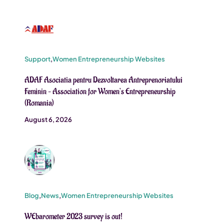
Support
,
Women Entrepreneurship Websites
ADAF Asociatia pentru Dezvoltarea Antreprenoriatului
Feminin – Association for Women’s Entrepreneurship
(Romania)
August 6, 2026
Blog
,
News
,
Women Entrepreneurship Websites
WEbarometer 2023 survey is out!