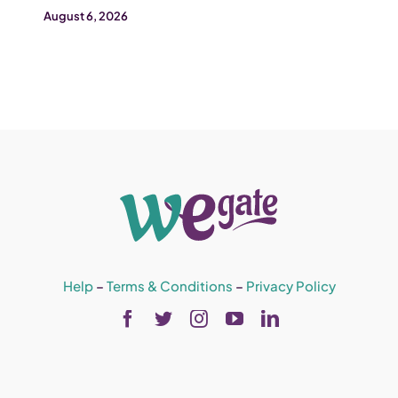
August 6, 2026
Help
–
Terms & Conditions
–
Privacy Policy