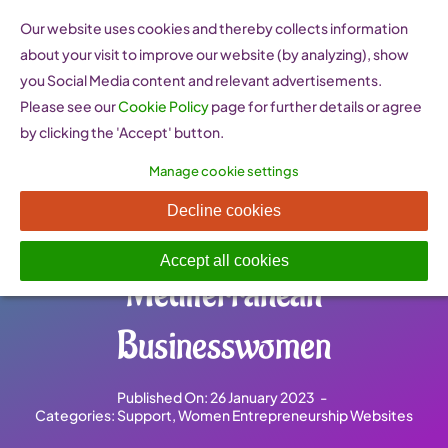
Skip
Our website uses cookies and thereby collects information
to
about your visit to improve our website (by analyzing), show
content
you Social Media content and relevant advertisements.
Please see our
Cookie Policy
page for further details or agree
by clicking the 'Accept' button.
Manage cookie settings
AFAEMME Association of
Decline cookies
Organisations of
Accept all cookies
Mediterranean
Businesswomen
Published On: 26 January 2023
-
Categories:
Support
,
Women Entrepreneurship Websites