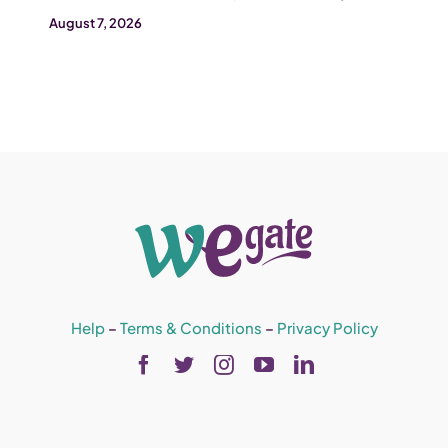
August 7, 2026
Help
–
Terms & Conditions
–
Privacy Policy