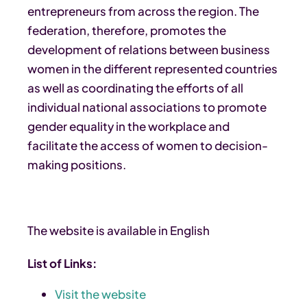
entrepreneurs from across the region. The
federation, therefore, promotes the
development of relations between business
women in the different represented countries
as well as coordinating the efforts of all
individual national associations to promote
gender equality in the workplace and
facilitate the access of women to decision-
making positions.
The website is available in English
List of Links:
Visit the website