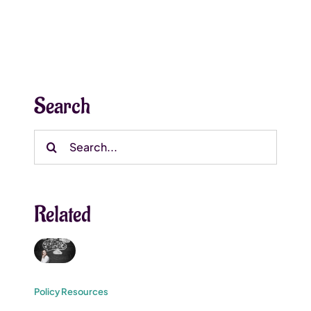
Search
Search
for:
Related
Policy Resources