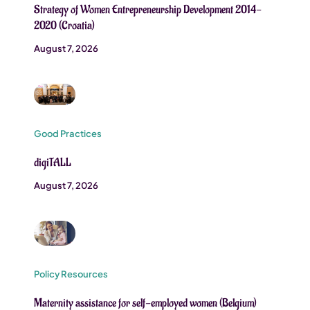
Strategy of Women Entrepreneurship Development 2014-
2020 (Croatia)
August 7, 2026
Good Practices
digiTALL
August 7, 2026
Policy Resources
Maternity assistance for self-employed women (Belgium)