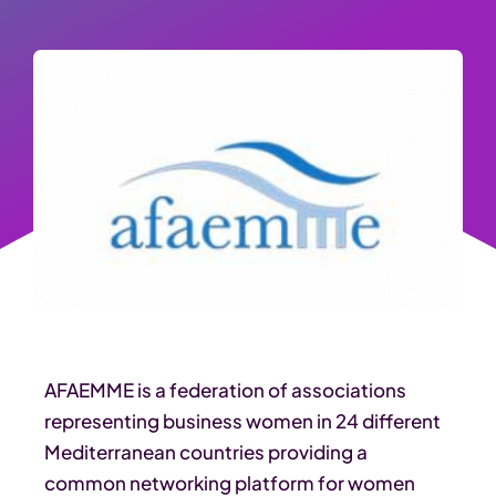
AFAEMME is a federation of associations
representing business women in 24 different
Mediterranean countries providing a
common networking platform for women