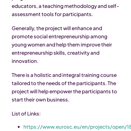
educators, a teaching methodology and self-
assessment tools for participants.
Generally, the project will enhance and
promote social entrepreneurship among
young women and help them improve their
entrepreneurship skills, creativity and
innovation.
There is a holistic and integral training course
tailored to the needs of the participants. The
project will help empower the participants to
start their own business.
List of Links:
https://www.eurosc.eu/en/projects/open/1