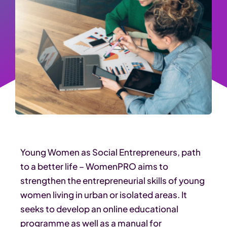
Young Women as Social Entrepreneurs, path
to a better life – WomenPRO aims to
strengthen the entrepreneurial skills of young
women living in urban or isolated areas. It
seeks to develop an online educational
programme as well as a manual for