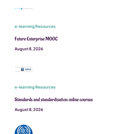
e-learning Resources
Future Enterprise MOOC
August 8, 2026
e-learning Resources
Standards and standardisation online courses
August 8, 2026