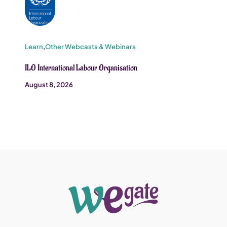
Learn
,
Other Webcasts & Webinars
ILO International Labour Organisation
August 8, 2026