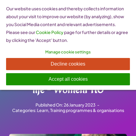
Skip
Our website uses cookies and thereby collects information
to
about your visit to improve our website (by analyzing), show
content
you Social Media content and relevant advertisements.
Please see our
Cookie Policy
page for further details or agree
by clicking the 'Accept' button.
Manage cookie settings
Young Women as Social
Decline cookies
Entrepreneurs, path to better
Accept all cookies
life – WomenPRO
Published On: 26 January 2023
-
Categories:
Learn
,
Training programmes & organisations