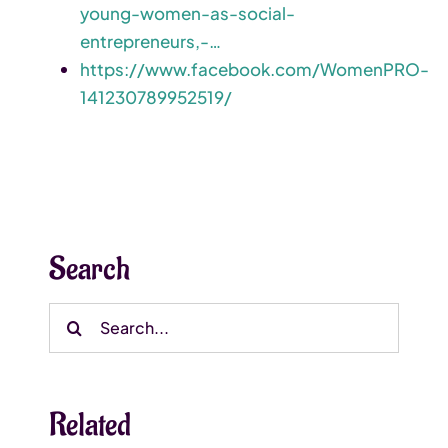
young-women-as-social-
entrepreneurs,-…
https://www.facebook.com/WomenPRO-
141230789952519/
Search
Search
for:
Related