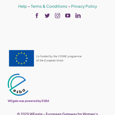
Help
–
Terms & Conditions
–
Privacy Policy
WEgate was powered by ESBA
© 2025 WEgate – European Gateway for Women’s