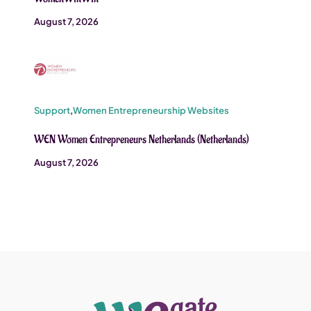
August 7, 2026
Support
,
Women Entrepreneurship Websites
WEN Women Entrepreneurs Netherlands (Netherlands)
August 7, 2026