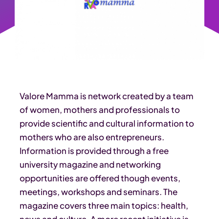
Valore Mamma is network created by a team
of women, mothers and professionals to
provide scientific and cultural information to
mothers who are also entrepreneurs.
Information is provided through a free
university magazine and networking
opportunities are offered though events,
meetings, workshops and seminars. The
magazine covers three main topics: health,
news and culture. A more recent initiative is