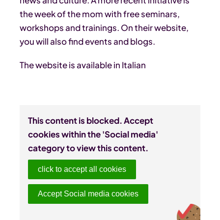
the week of the mom with free seminars,
workshops and trainings. On their website,
you will also find events and blogs.
The website is available in Italian
This content is blocked. Accept
cookies within the 'Social media'
category to view this content.
click to accept all cookies
Accept Social media cookies