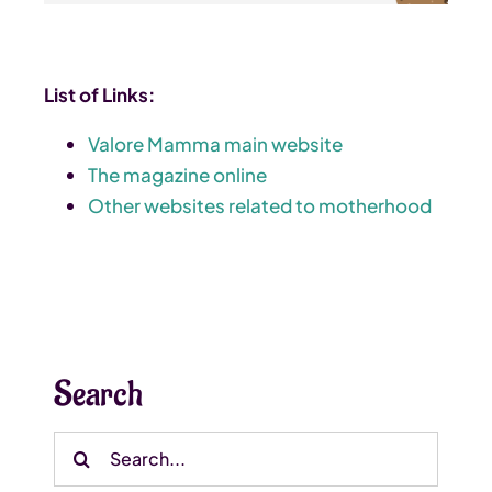
List of Links:
Valore Mamma main website
The magazine online
Other websites related to motherhood
Search
Search
for: