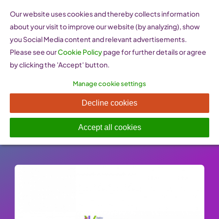
Skip
Our website uses cookies and thereby collects information
to
about your visit to improve our website (by analyzing), show
content
you Social Media content and relevant advertisements.
Please see our
Cookie Policy
page for further details or agree
by clicking the 'Accept' button.
Manage cookie settings
Valore Mamma (Italy)
Decline cookies
Published On: 26 January 2023
-
Categories:
Support
,
Women Entrepreneurship Websites
Accept all cookies