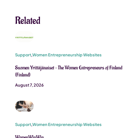
Related
Support
,
Women Entrepreneurship Websites
Suomen Yrittäjänaiset – The Women Entrepreneurs of Finland
(Finland)
August 7, 2026
Support
,
Women Entrepreneurship Websites
WomenWinWin