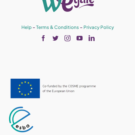
Help
–
Terms & Conditions
–
Privacy Policy