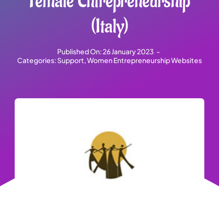
Female Entrepreneurship
(Italy)
Published On: 26 January 2023
-
Categories:
Support
,
Women Entrepreneurship Websites