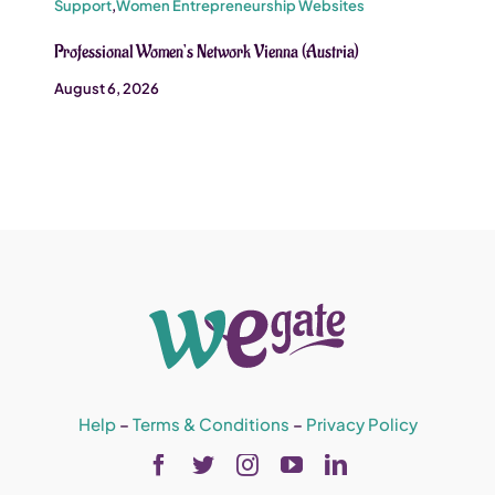
Support
,
Women Entrepreneurship Websites
Professional Women’s Network Vienna (Austria)
August 6, 2026
Help
–
Terms & Conditions
–
Privacy Policy