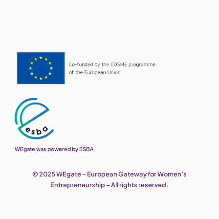
WEgate was powered by ESBA
© 2025 WEgate – European Gateway for Women’s
Entrepreneurship – All rights reserved.