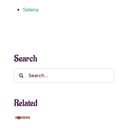
Selena
Search
Search
for:
Related