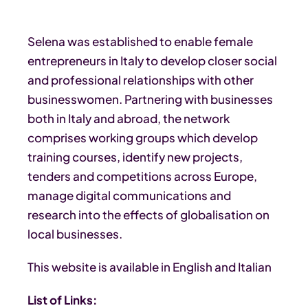
Selena was established to enable female
entrepreneurs in Italy to develop closer social
and professional relationships with other
businesswomen. Partnering with businesses
both in Italy and abroad, the network
comprises working groups which develop
training courses, identify new projects,
tenders and competitions across Europe,
manage digital communications and
research into the effects of globalisation on
local businesses.
This website is available in English and Italian
List of Links: