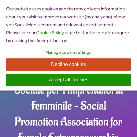
Skip
Our website uses cookies and thereby collects information
to
about your visit to improve our website (by analyzing), show
content
you Social Media content and relevant advertisements.
Please see our
Cookie Policy
page for further details or agree
by clicking the 'Accept' button.
Manage cookie settings
SELENA ITALY
Decline cookies
Associazione di Promozione
Accept all cookies
Sociale per l’Imprenditoria
Femminile – Social
Promotion Association for