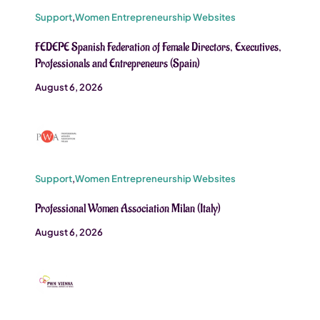
Support
,
Women Entrepreneurship Websites
FEDEPE Spanish Federation of Female Directors, Executives,
Professionals and Entrepreneurs (Spain)
August 6, 2026
Support
,
Women Entrepreneurship Websites
Professional Women Association Milan (Italy)
August 6, 2026