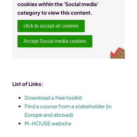
cookies within the 'Social media'
category to view this content.
click to accept all cookies
Accept Social media cookies
List of Links:
Download a free toolkit
Find a course from a stakeholder (in
Europe and abroad)
M-HOUSE website