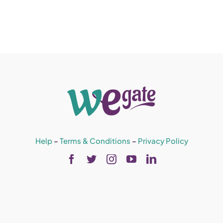
Help
–
Terms & Conditions
–
Privacy Policy