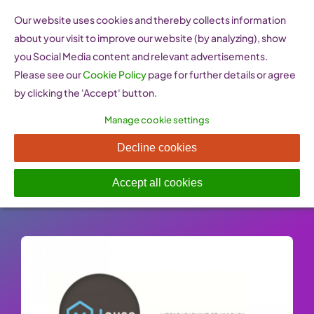
Skip
Our website uses cookies and thereby collects information
to
about your visit to improve our website (by analyzing), show
content
you Social Media content and relevant advertisements.
Please see our
Cookie Policy
page for further details or agree
by clicking the 'Accept' button.
Manage cookie settings
M-HOUSE
Decline cookies
Published On: 26 January 2023
-
Categories:
Learn
,
Training programmes & organisations
Accept all cookies