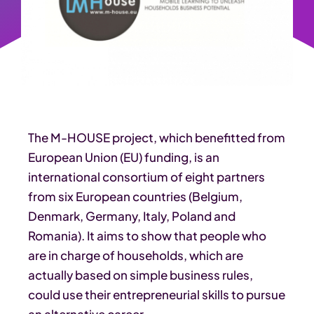
The M-HOUSE project, which benefitted from
European Union (EU) funding, is an
international consortium of eight partners
from six European countries (Belgium,
Denmark, Germany, Italy, Poland and
Romania). It aims to show that people who
are in charge of households, which are
actually based on simple business rules,
could use their entrepreneurial skills to pursue
an alternative career.