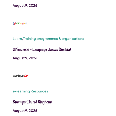
August 9, 2026
Learn
,
Training programmes & organisations
OKengleski – Language classes (Serbia)
August 9, 2026
e-learning Resources
Startups (United Kingdom)
August 9, 2026