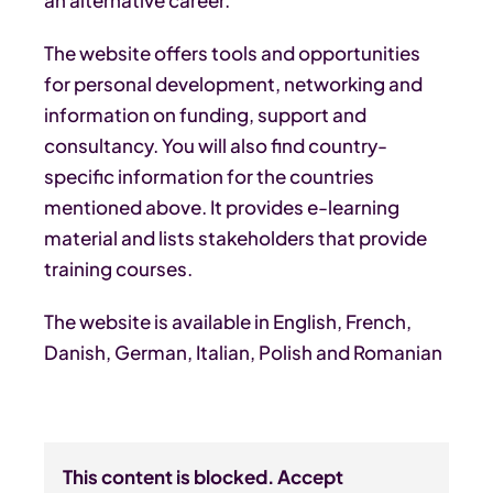
The website offers tools and opportunities
for personal development, networking and
information on funding, support and
consultancy. You will also find country-
specific information for the countries
mentioned above. It provides e-learning
material and lists stakeholders that provide
training courses.
The website is available in English, French,
Danish, German, Italian, Polish and Romanian
This content is blocked. Accept