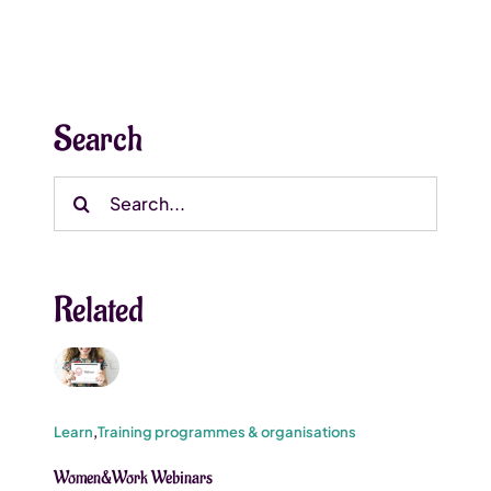
Search
Search
for:
Related
Learn
,
Training programmes & organisations
Women&Work Webinars